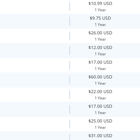
$10.99 USD
1 Year
$9.75 USD
1 Year
$26.00 USD
1 Year
$12.00 USD
1 Year
$17.00 USD
1 Year
$60.00 USD
1 Year
$22.00 USD
1 Year
$17.00 USD
1 Year
$25.00 USD
1 Year
$31.00 USD