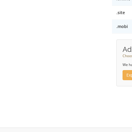
.site
.mobi
Ad
Choos
We ha
Ex