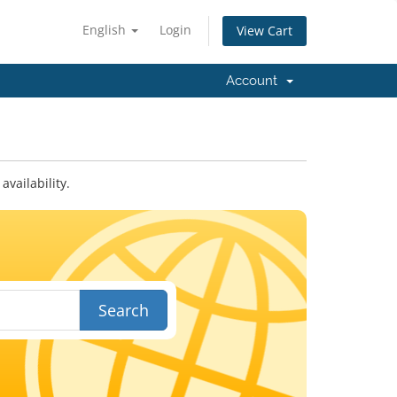
English
Login
View Cart
Account
vailability.
Search