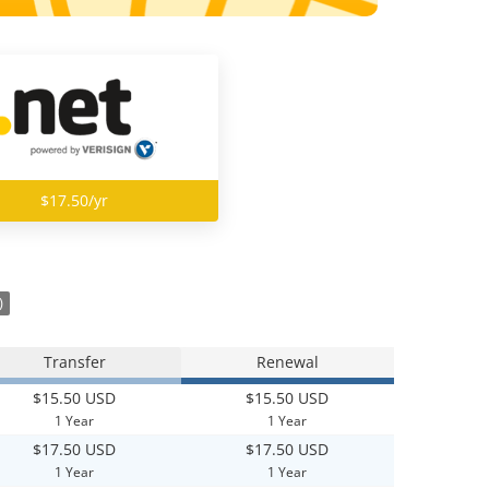
$17.50/yr
)
Transfer
Renewal
$15.50 USD
$15.50 USD
1 Year
1 Year
$17.50 USD
$17.50 USD
1 Year
1 Year