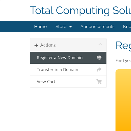
Total Computing Sol
Home
Store
Announcements
Kno
Re
Actions
Register a New Domain
Find yo
Transfer in a Domain
View Cart