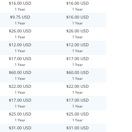
$16.00 USD
$16.00 USD
1 Year
1 Year
$9.75 USD
$16.00 USD
1 Year
1 Year
$26.00 USD
$26.00 USD
1 Year
1 Year
$12.00 USD
$12.00 USD
1 Year
1 Year
$17.00 USD
$17.00 USD
1 Year
1 Year
$60.00 USD
$60.00 USD
1 Year
1 Year
$22.00 USD
$22.00 USD
1 Year
1 Year
$17.00 USD
$17.00 USD
1 Year
1 Year
$25.00 USD
$25.00 USD
1 Year
1 Year
$31.00 USD
$31.00 USD