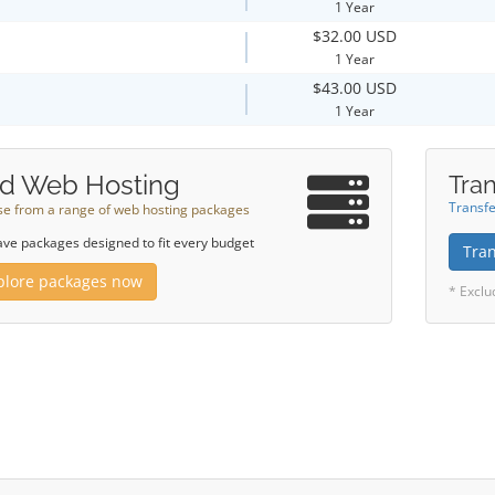
1 Year
$32.00 USD
1 Year
$43.00 USD
1 Year
d Web Hosting
Tran
Transfe
e from a range of web hosting packages
ve packages designed to fit every budget
Tra
plore packages now
* Exclu