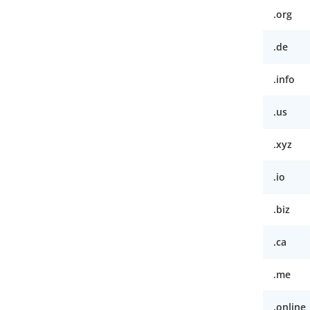
.org
.de
.info
.us
.xyz
.io
.biz
.ca
.me
.online