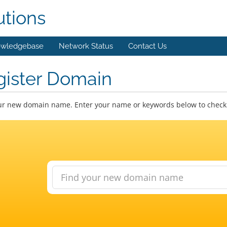
utions
wledgebase
Network Status
Contact Us
gister Domain
ur new domain name. Enter your name or keywords below to check a