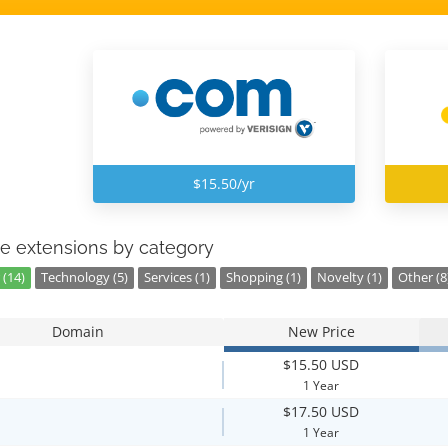
$15.50/yr
e extensions by category
 (14)
Technology (5)
Services (1)
Shopping (1)
Novelty (1)
Other (8
Domain
New Price
$15.50 USD
1 Year
$17.50 USD
1 Year