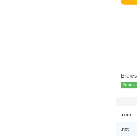
Brows
Popular
.com
.net