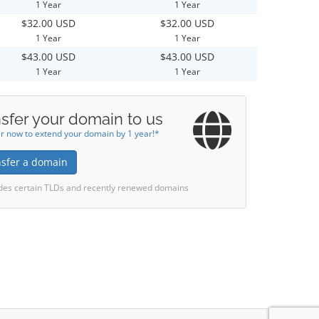
1 Year
1 Year
$32.00 USD
$32.00 USD
1 Year
1 Year
$43.00 USD
$43.00 USD
1 Year
1 Year
sfer your domain to us
r now to extend your domain by 1 year!*
nsfer a domain
des certain TLDs and recently renewed domains