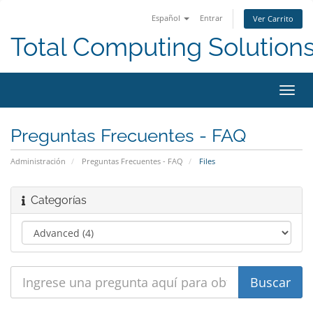
Español
Entrar
Ver Carrito
Total Computing Solution
Alter
Nave
Preguntas Frecuentes - FAQ
Administración
Preguntas Frecuentes - FAQ
Files
Categorías