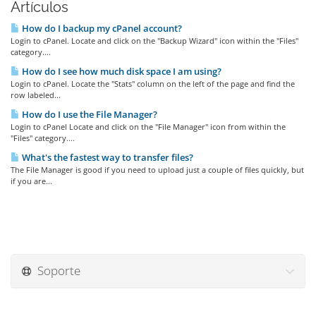
Artículos
How do I backup my cPanel account?
Login to cPanel. Locate and click on the "Backup Wizard" icon within the "Files"
category....
How do I see how much disk space I am using?
Login to cPanel. Locate the "Stats" column on the left of the page and find the
row labeled...
How do I use the File Manager?
Login to cPanel Locate and click on the "File Manager" icon from within the
"Files" category....
What's the fastest way to transfer files?
The File Manager is good if you need to upload just a couple of files quickly, but
if you are...
Soporte