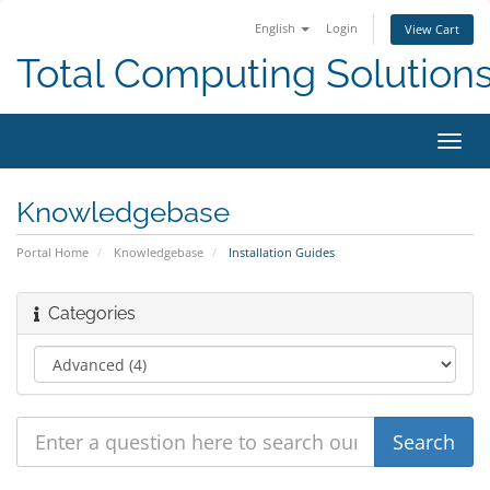
English
Login
View Cart
Total Computing Solution
Toggl
navig
Knowledgebase
Portal Home
Knowledgebase
Installation Guides
Categories