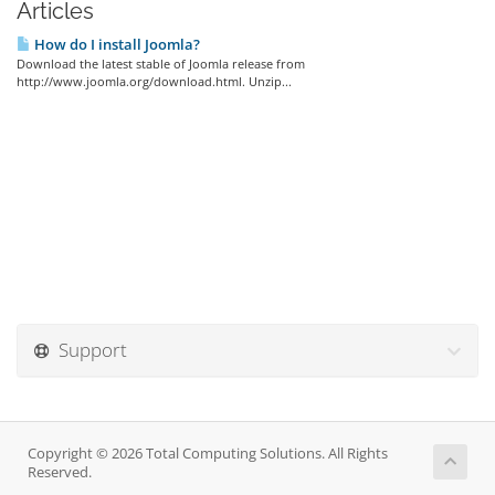
Articles
How do I install Joomla?
Download the latest stable of Joomla release from
http://www.joomla.org/download.html. Unzip...
Support
Copyright © 2026 Total Computing Solutions. All Rights
Reserved.