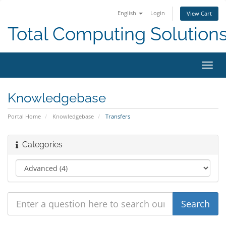
English
Login
View Cart
Total Computing Solution
Toggl
navig
Knowledgebase
Portal Home
Knowledgebase
Transfers
Categories