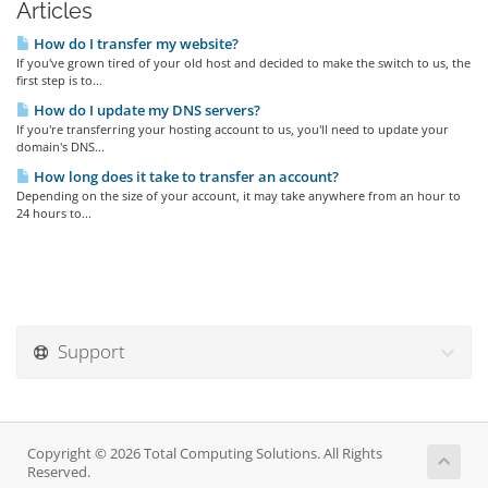
Articles
How do I transfer my website?
If you've grown tired of your old host and decided to make the switch to us, the
first step is to...
How do I update my DNS servers?
If you're transferring your hosting account to us, you'll need to update your
domain's DNS...
How long does it take to transfer an account?
Depending on the size of your account, it may take anywhere from an hour to
24 hours to...
Support
Copyright © 2026 Total Computing Solutions. All Rights
Reserved.