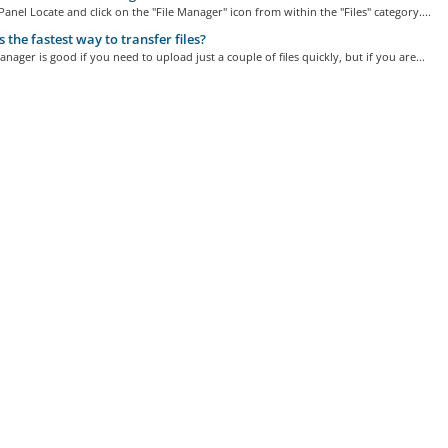
Panel Locate and click on the "File Manager" icon from within the "Files" category....
 the fastest way to transfer files?
anager is good if you need to upload just a couple of files quickly, but if you are...