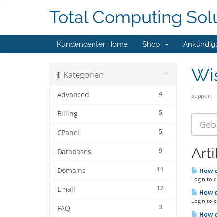
Total Computing Sol
Kundencenter Home
Shop
Ankündig
Wi
Kategorien
4
Advanced
Support
5
Billing
5
CPanel
Arti
9
Databases
11
Domains
How d
Login to c
12
Email
How do
Login to c
3
FAQ
How do