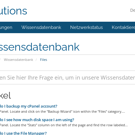
utions
D
ungen
Wissensdatenbank
Netzwerkstatus
Kontaktier
ssensdatenbank
Wissensdatenbank
Files
kel
o I backup my cPanel account?
Panel. Locate and click on the "Backup Wizard" icon within the "Files" category....
 I see how much disk space I am using?
Panel. Locate the "Stats" column on the left of the page and find the row labeled...
 I use the File Manager?