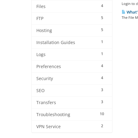
Login to c
4
Files
What's
5
The File M
FTP
5
Hosting
1
Installation Guides
1
Logs
4
Preferences
4
Security
3
SEO
3
Transfers
10
Troubleshooting
2
VPN Service