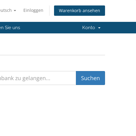
eutsch
Einloggen
Warenkorb ansehen
en Sie uns
Konto