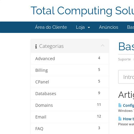
Total Computing Sol
Área do Cliente
Loja
Anúncios
Ba
Ba
Categorias
4
Advanced
Suporte
5
Billing
5
CPanel
Art
9
Databases
11
Domains
Config
Windows 7 
12
Email
How to
Please wat
3
FAQ