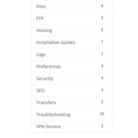
4
Files
5
FTP
5
Hosting
1
Installation Guides
1
Logs
4
Preferences
4
Security
3
SEO
3
Transfers
10
Troubleshooting
2
VPN Service