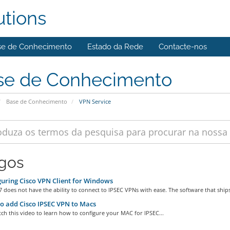
utions
se de Conhecimento
Estado da Rede
Contacte-nos
se de Conhecimento
Base de Conhecimento
VPN Service
igos
uring Cisco VPN Client for Windows
does not have the ability to connect to IPSEC VPNs with ease. The software that ships
 add Cisco IPSEC VPN to Macs
ch this video to learn how to configure your MAC for IPSEC...