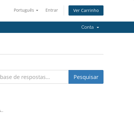
Português
Entrar
Ver Carrinho
Conta
...