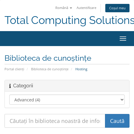
Română
Autentificare
Coșul meu
Total Computing Solution
Navi
Toggl
Biblioteca de cunoștințe
Portal clienți
Biblioteca de cunoștințe
Hosting
Categorii