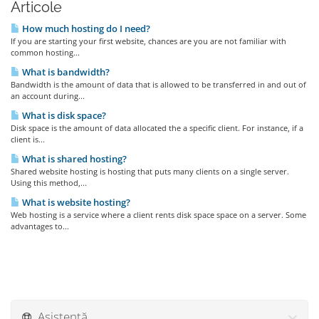
Articole
How much hosting do I need?
If you are starting your first website, chances are you are not familiar with
common hosting...
What is bandwidth?
Bandwidth is the amount of data that is allowed to be transferred in and out of
an account during...
What is disk space?
Disk space is the amount of data allocated the a specific client. For instance, if a
client is...
What is shared hosting?
Shared website hosting is hosting that puts many clients on a single server.
Using this method,...
What is website hosting?
Web hosting is a service where a client rents disk space space on a server. Some
advantages to...
Asistență