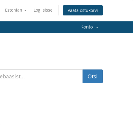
Estonian
Logi sisse
Vaata ostukorvi
Konto
.