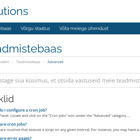
utions
ebaas
Võrgu staatus
Võta meiega ühendust
admistebaas
valeht
Teadmistebaas
Advanced
klid
 I configure a cron job?
Panel. Locate and click on the "Cron Jobs" icon under the "Advanced" category....
re cron jobs?
are routines that execute a script on any given interval. For instance, you may have a..
re error pages?