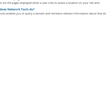
s are the pages displayed when a user tries to access a location on your site and...
does Network Tools do?
ools enables you to query a domain and retreieve relevant information about that do