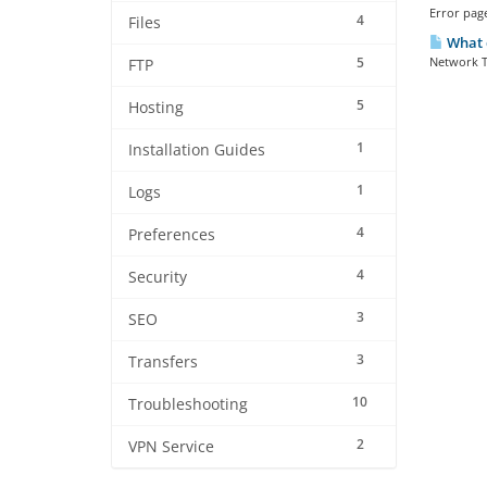
Error page
4
Files
What 
5
Network T
FTP
5
Hosting
1
Installation Guides
1
Logs
4
Preferences
4
Security
3
SEO
3
Transfers
10
Troubleshooting
2
VPN Service