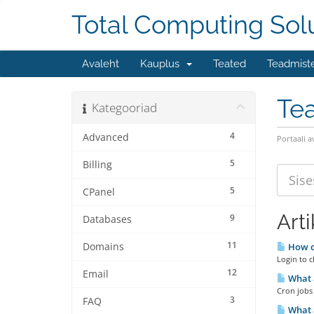
Total Computing Sol
Avaleht
Kauplus
Teated
Teadmist
Te
Kategooriad
4
Advanced
Portaali a
5
Billing
5
CPanel
Arti
9
Databases
11
Domains
How do
Login to c
12
Email
What a
Cron jobs 
3
FAQ
What a