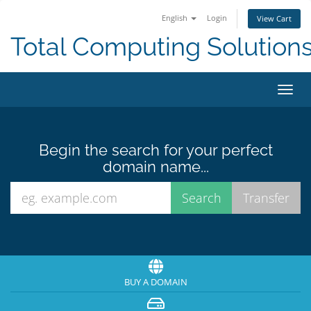
English
Login
View Cart
Total Computing Solution
Toggl
navig
Begin the search for your perfect
domain name...
BUY A DOMAIN