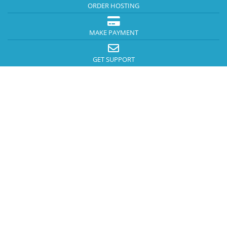
ORDER HOSTING
MAKE PAYMENT
GET SUPPORT