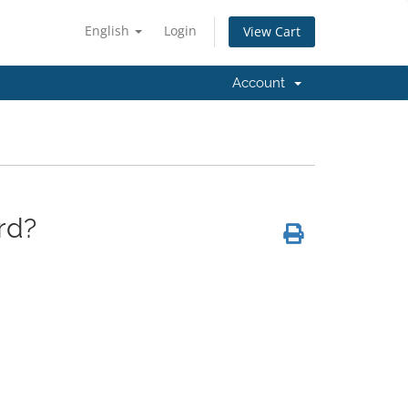
English
Login
View Cart
Account
rd?