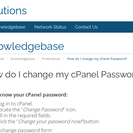
utions
wledgebase
Network Status
Contact Us
owledgebase
ome
Knowledgebase
Preferences
How do I change my cPanel Password?
 do I change my cPanel Passwo
 know your cPanel password:
og in to cPanel.
ocate the "
Change Password
" icon.
ll in the required fields.
ick the "
Change your password now!
"button.
 change password form