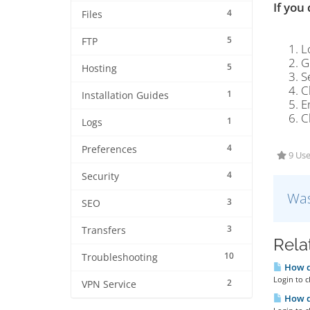
If you
4
Files
5
FTP
L
G
5
Hosting
S
C
1
Installation Guides
E
C
1
Logs
4
Preferences
9 Use
4
Security
Was
3
SEO
3
Transfers
Rela
10
Troubleshooting
How do
Login to c
2
VPN Service
How do