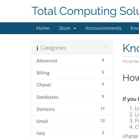
Total Computing Sol
Home
Store
Announcements
Kno
Kn
Categories
4
Advanced
Portal H
5
Billing
How
5
CPanel
9
Databases
If you
L
11
Domains
L
Fi
12
Email
Cl
3
FAQ
cPanel