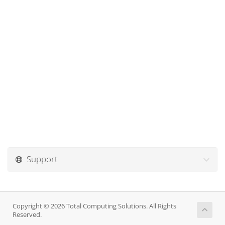
Support
Copyright © 2026 Total Computing Solutions. All Rights
Reserved.