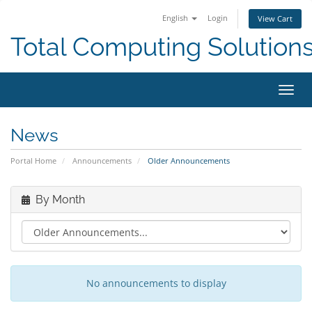
English
Login
View Cart
Total Computing Solution
Toggl
navig
News
Portal Home
Announcements
Older Announcements
By Month
No announcements to display