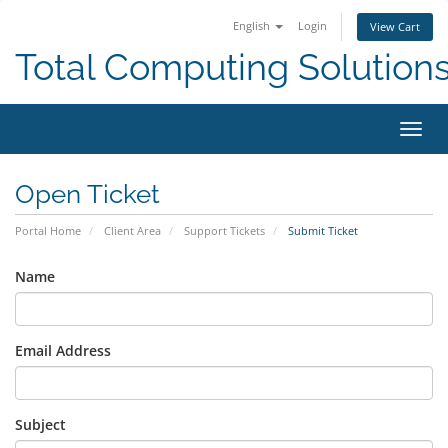
English
Login
View Cart
Total Computing Solution
Toggl
navig
Open Ticket
Portal Home
Client Area
Support Tickets
Submit Ticket
Name
Email Address
Subject