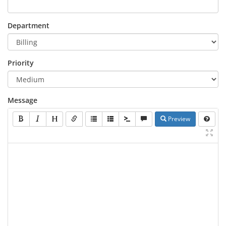
Department
Priority
Message
Preview