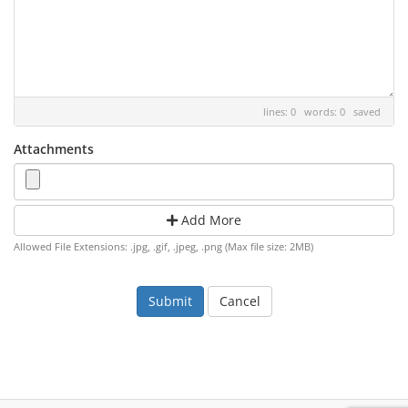
lines: 0 words: 0
saved
Attachments
Add More
Allowed File Extensions: .jpg, .gif, .jpeg, .png (Max file size: 2MB)
Cancel